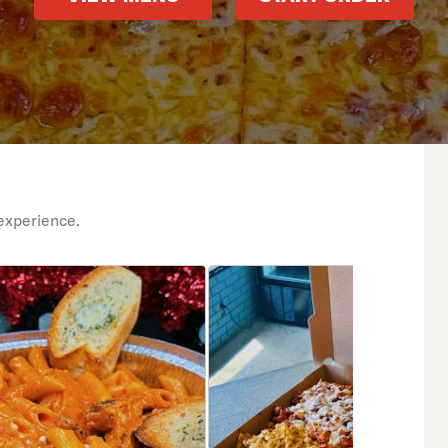
experience.