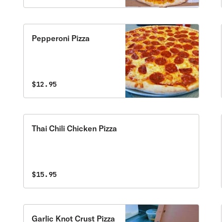
Pepperoni Pizza
$12.95
Thai Chili Chicken Pizza
$15.95
Garlic Knot Crust Pizza