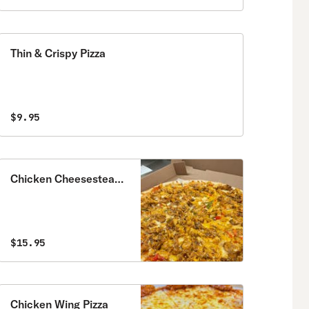
Thin & Crispy Pizza
$9.95
Chicken Cheesesteak
Pizza
$15.95
Chicken Wing Pizza