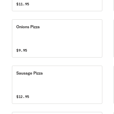
$11.95
Onions Pizza
$9.95
Sausage Pizza
$12.95