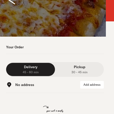
Your Order
Delivery
Pickup
45 - 60 min
30 - 45 min
No address
Add address