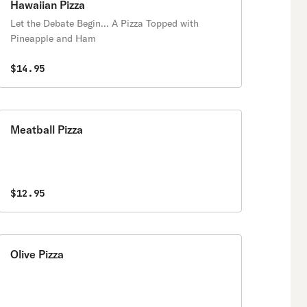
Hawaiian Pizza
Let the Debate Begin... A Pizza Topped with
Pineapple and Ham
$14.95
Meatball Pizza
$12.95
Olive Pizza