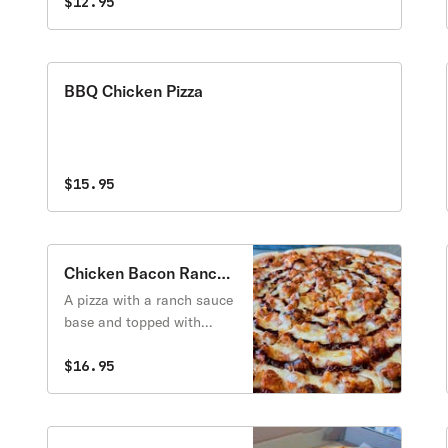
$12.95
BBQ Chicken Pizza
$15.95
Chicken Bacon Ranch
Pizza
A pizza with a ranch sauce
base and topped with
breaded chicken, bacon
and bbq sauce.
$16.95