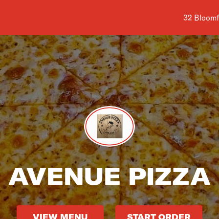
Shop addr
32 Bloomf
AVENUE PIZZA
VIEW MENU
START ORDER