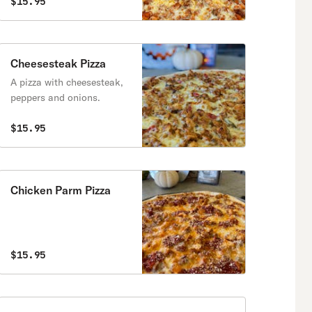
$15.95
Cheesesteak Pizza
A pizza with cheesesteak,
peppers and onions.
$15.95
Chicken Parm Pizza
$15.95