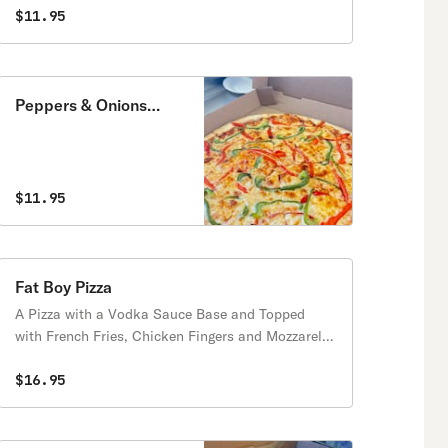
$11.95
Peppers & Onions
Pizza
$11.95
Fat Boy Pizza
A Pizza with a Vodka Sauce Base and Topped
with French Fries, Chicken Fingers and Mozzarella
Sticks.
$16.95