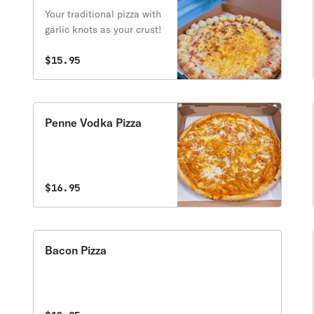
Your traditional pizza with
garlic knots as your crust!
$15.95
Penne Vodka Pizza
$16.95
Bacon Pizza