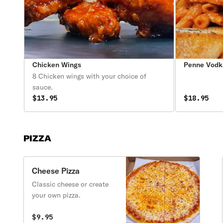
Chicken Wings
Penne Vodk
8 Chicken wings with your choice of
sauce.
$13.95
$18.95
PIZZA
Cheese Pizza
Classic cheese or create
your own pizza.
$9.95