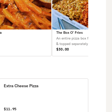
a
The Box O’ Fries
An entire pizza box filled with Fren
& topped separately with buffalo c
BBQ chicken, chicken cheesesteak
$30.00
bacon cheese fries.
Extra Cheese Pizza
$11.95