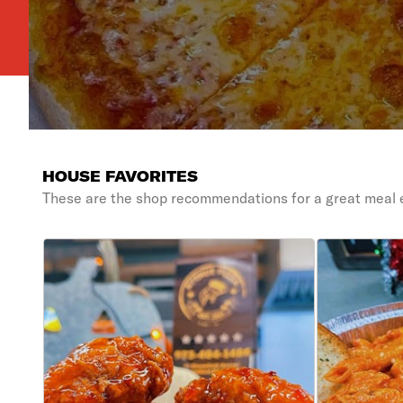
HOUSE FAVORITES
These are the shop recommendations for a great meal 