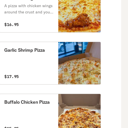
A pizza with chicken wings
around the crust and your
choice of wing sauce!
$16.95
Garlic Shrimp Pizza
$17.95
Buffalo Chicken Pizza