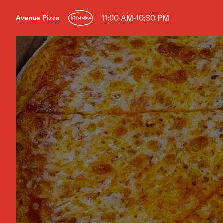
11:00 AM-10:30 PM
Avenue Pizza
OPEN NOW