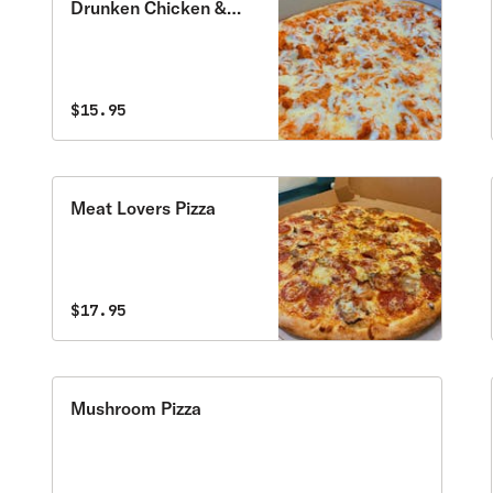
Drunken Chicken &
Vodka Sauce Pizza
$15.95
Meat Lovers Pizza
$17.95
Mushroom Pizza